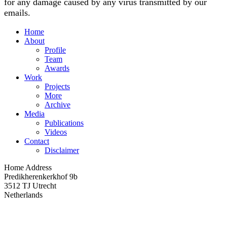
for any damage caused by any virus transmitted by our
emails.
Home
About
Profile
Team
Awards
Work
Projects
More
Archive
Media
Publications
Videos
Contact
Disclaimer
Home Address
Predikherenkerkhof 9b
3512 TJ Utrecht
Netherlands