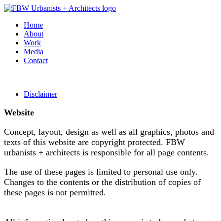
Home
About
Work
Media
Contact
Disclaimer
Website
Concept, layout, design as well as all graphics, photos and
texts of this website are copyright protected. FBW
urbanists + architects is responsible for all page contents.
The use of these pages is limited to personal use only.
Changes to the contents or the distribution of copies of
these pages is not permitted.