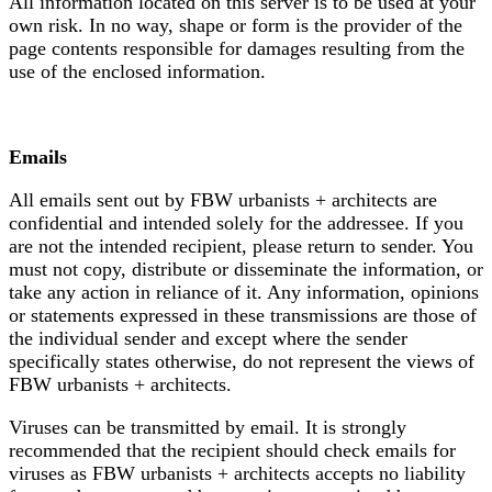
All information located on this server is to be used at your
own risk. In no way, shape or form is the provider of the
page contents responsible for damages resulting from the
use of the enclosed information.
Emails
All emails sent out by FBW urbanists + architects are
confidential and intended solely for the addressee. If you
are not the intended recipient, please return to sender. You
must not copy, distribute or disseminate the information, or
take any action in reliance of it. Any information, opinions
or statements expressed in these transmissions are those of
the individual sender and except where the sender
specifically states otherwise, do not represent the views of
FBW urbanists + architects.
Viruses can be transmitted by email. It is strongly
recommended that the recipient should check emails for
viruses as FBW urbanists + architects accepts no liability